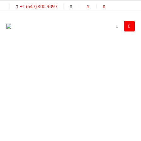
+1 (647) 800 9097