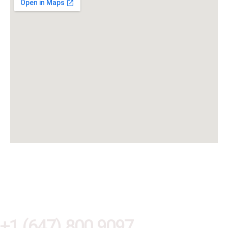
Are you ready to modernize and
protect your business?
+1 (647) 800 9097