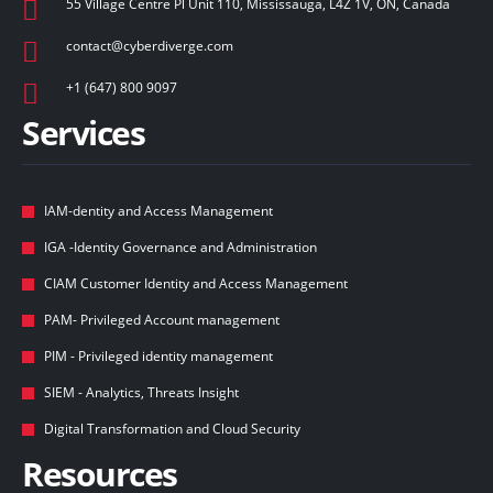
55 Village Centre Pl Unit 110, Mississauga, L4Z 1V, ON, Canada
contact@cyberdiverge.com​
+1 (647) 800 9097
Services
IAM-dentity and Access Management
IGA -Identity Governance and Administration
CIAM Customer Identity and Access Management
PAM- Privileged Account management
PIM - Privileged identity management
SIEM - Analytics, Threats Insight
Digital Transformation and Cloud Security
Resources