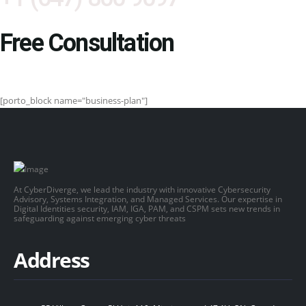
Free Consultation
[porto_block name="business-plan"]
At CyberDiverge, we lead the industry with innovative Cybersecurity
Advisory, Systems Integration, and Managed Services. Our expertise in
Digital Identities security, IAM, IGA, PAM, and CSPM sets new trends in
safeguarding against emerging cyber threats
Address