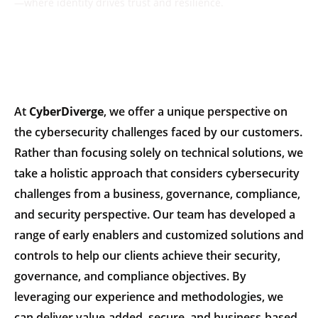
—where identity drives trust and resilience.
At
CyberDiverge
, we offer a unique perspective on
the cybersecurity challenges faced by our customers.
Rather than focusing solely on technical solutions, we
take a holistic approach that considers cybersecurity
challenges from a business, governance, compliance,
and security perspective. Our team has developed a
range of early enablers and customized solutions and
controls to help our clients achieve their security,
governance, and compliance objectives. By
leveraging our experience and methodologies, we
can deliver value-added, secure, and business-based