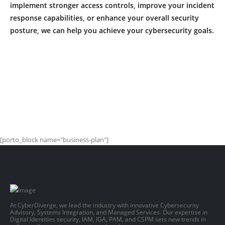
implement stronger access controls, improve your incident
response capabilities, or enhance your overall security
posture, we can help you achieve your cybersecurity goals.
[porto_block name="business-plan"]
At CyberDiverge, we lead the industry with innovative Cybersecurity
Advisory, Systems Integration, and Managed Services. Our expertise in
Digital Identities security, IAM, IGA, PAM, and CSPM sets new trends in