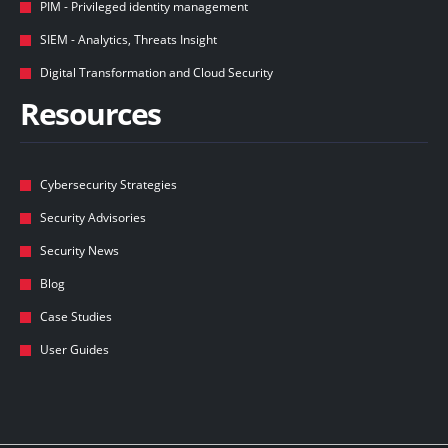
PIM - Privileged identity management
SIEM - Analytics, Threats Insight
Digital Transformation and Cloud Security
Resources
Cybersecurity Strategies
Security Advisories
Security News
Blog
Case Studies
User Guides